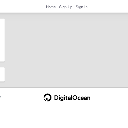
Home
Sign Up
Sign In
e