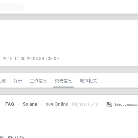
 2018-11-05 20:08:39 +08:00
话题
好玩
工作信息
交易信息
城市相关
·
FAQ
·
Solana
·
904 Online
Highest 6679
·
Select Languag
:50
·
JFK 16:50