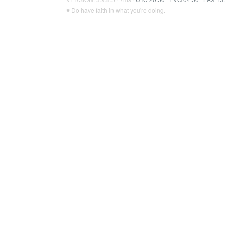
♥ Do have faith in what you're doing.