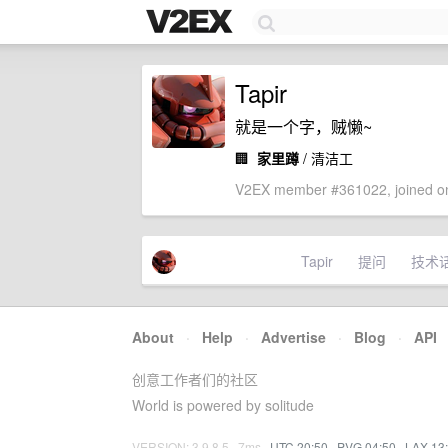
Tapir
就是一个字，贼懒~
🏢
家里蹲
/ 清洁工
V2EX member #361022, joined on
Tapir
提问
技术
About
·
Help
·
Advertise
·
Blog
·
API
创意工作者们的社区
World is powered by solitude
VERSION: 3.9.8.5 · 7ms ·
UTC 20:50
·
PVG 04:50
·
LAX 13