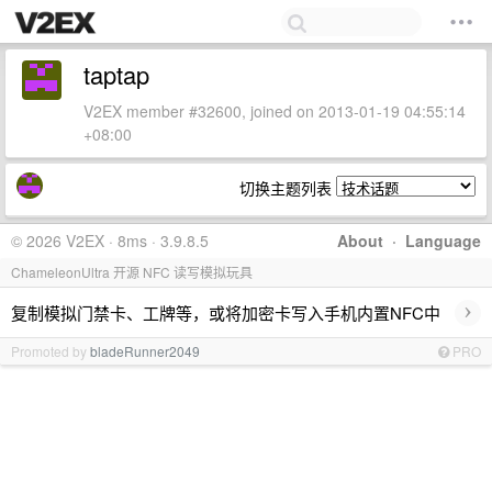
taptap
V2EX member #32600, joined on 2013-01-19 04:55:14
+08:00
切换主题列表
© 2026 V2EX · 8ms · 3.9.8.5
About
·
Language
ChameleonUltra 开源 NFC 读写模拟玩具
›
复制模拟门禁卡、工牌等，或将加密卡写入手机内置NFC中
Promoted by
bladeRunner2049
PRO