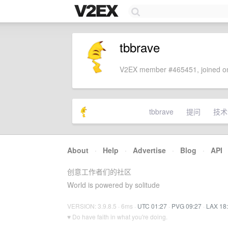
tbbrave
V2EX member #465451, joined on
tbbrave
提问
技术
About
·
Help
·
Advertise
·
Blog
·
API
创意工作者们的社区
World is powered by solitude
VERSION: 3.9.8.5 · 6ms ·
UTC 01:27
·
PVG 09:27
·
LAX 18
♥ Do have faith in what you're doing.