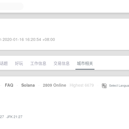
 2020-01-16 16:20:54 +08:00
话题
好玩
工作信息
交易信息
城市相关
·
FAQ
·
Solana
·
2809 Online
Highest 6679
·
Select Langua
:27
·
JFK 21:27