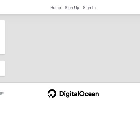
Home
Sign Up
Sign In
ge