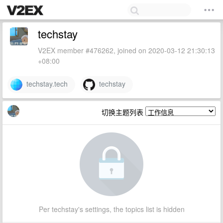
techstay
V2EX member #476262, joined on 2020-03-12 21:30:13
+08:00
techstay.tech
techstay
切换主题列表
Per techstay's settings, the topics list is hidden