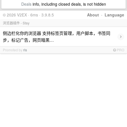
Deals
info, including closed deals, is not hidden
© 2026 V2EX · 6ms · 3.9.8.5
About
·
Language
浏览器插件 - Stay
侧边栏化你的浏览器 支持标签页管理，用户脚本，书签同
›
步，标记广告，网页暗黑…
Promoted by
ris
PRO