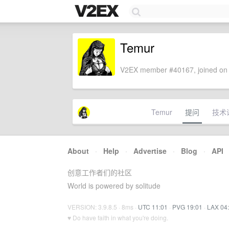
Temur
V2EX member #40167, joined on 
Temur
提问
技术
About
·
Help
·
Advertise
·
Blog
·
API
创意工作者们的社区
World is powered by solitude
VERSION: 3.9.8.5 · 8ms ·
UTC 11:01
·
PVG 19:01
·
LAX 04
♥ Do have faith in what you're doing.