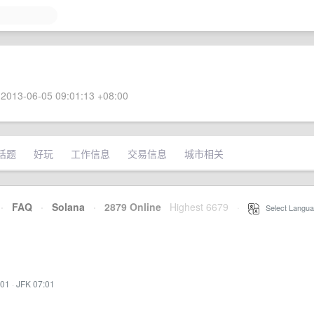
2013-06-05 09:01:13 +08:00
话题
好玩
工作信息
交易信息
城市相关
·
FAQ
·
Solana
·
2879 Online
Highest 6679
·
Select Langua
:01
·
JFK 07:01