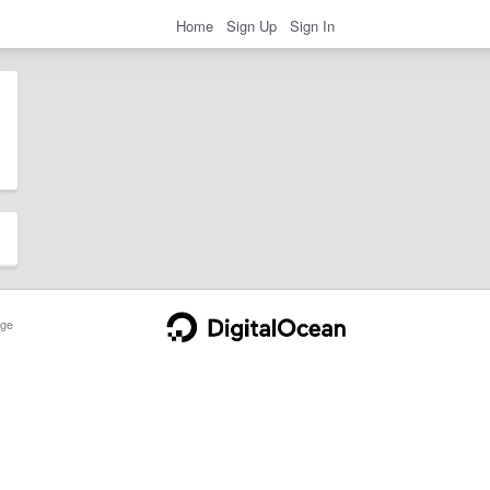
Home
Sign Up
Sign In
ge