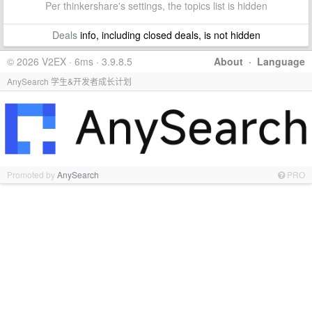
Per thinkershare's settings, the topics list is hidden
Deals
info, including closed deals, is not hidden
© 2026 V2EX · 6ms · 3.9.8.5
About
·
Language
AnySearch 学生&开发者成长计划
Promoted by
AnySearch
PRO