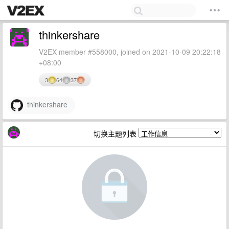
thinkershare
V2EX member #558000, joined on 2021-10-09 20:22:18
+08:00
3
64
37
thinkershare
切换主题列表