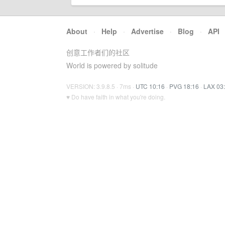
About
·
Help
·
Advertise
·
Blog
·
API
创意工作者们的社区
World is powered by solitude
VERSION: 3.9.8.5 · 7ms ·
UTC 10:16
·
PVG 18:16
·
LAX 03
♥ Do have faith in what you're doing.