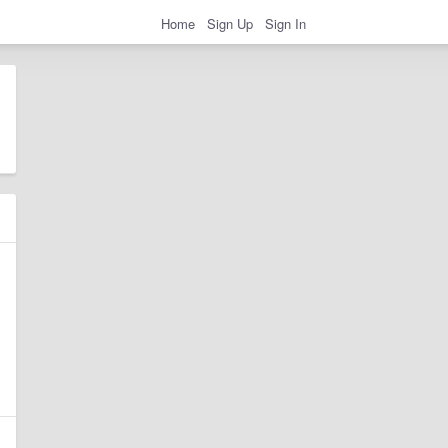
Home
Sign Up
Sign In