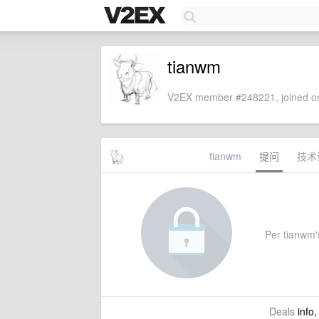
tianwm
V2EX member #248221, joined on
tianwm
提问
技术
Per tianwm's
Deals
info,