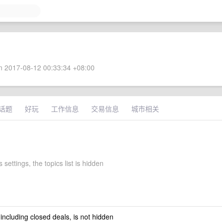
 2017-08-12 00:33:34 +08:00
话题
好玩
工作信息
交易信息
城市相关
 settings, the topics list is hidden
 including closed deals, is not hidden