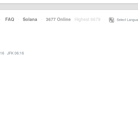
·
FAQ
·
Solana
·
3677 Online
Highest 6679
·
Select Langua
:16
·
JFK 06:16