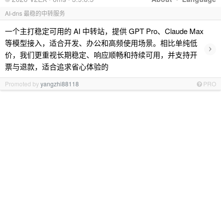
AI-dns 最稳的中转服务
一个主打稳定可用的 AI 中转站，提供 GPT Pro、Claude Max
等模型接入，适合开发、办公和高频使用场景。相比单纯低
›
价，我们更重视长期稳定、响应顺畅和持续可用，并支持开
票与退款，适合追求省心体验的
Promoted by
yangzhi88118
PRO