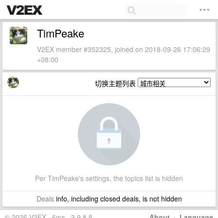
TimPeake
V2EX member #352325, joined on 2018-09-26 17:06:29
+08:00
切换主题列表
Per TimPeake's settings, the topics list is hidden
Deals
info, including closed deals, is not hidden
© 2026 V2EX · 6ms · 3.9.8.5
About
·
Language