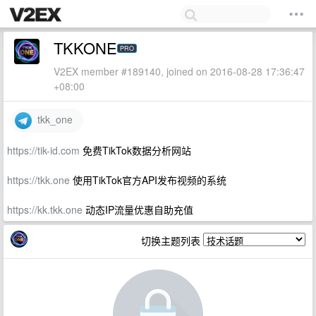
TKKONE
PRO
V2EX member #189140, joined on 2016-08-28 17:36:47
+08:00
tkk_one
https://tik-id.com
免费TikTok数据分析网站
https://tkk.one
使用TikTok官方API发布视频的系统
https://kk.tkk.one
动态IP流量优惠自助充值
切换主题列表