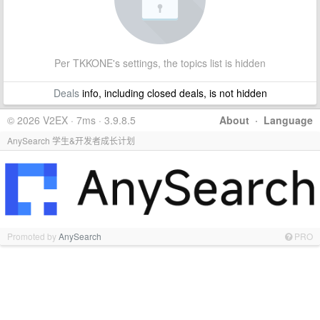
Per TKKONE's settings, the topics list is hidden
Deals
info, including closed deals, is not hidden
© 2026 V2EX · 7ms · 3.9.8.5
About
·
Language
AnySearch 学生&开发者成长计划
Promoted by
AnySearch
PRO