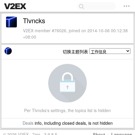
Tlvncks
V2EX member #76026, joined on 2014-10-06 00:12:38
+08:00
切换主题列表
Per Tlvncks's settings, the topics list is hidden
Deals
info, including closed deals, is not hidden
© 2026 V2EX · 7ms · 3.9.8.5
About
·
Language