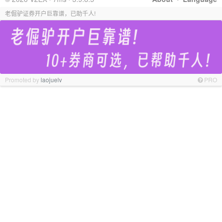
老倔驴证券开户巨靠谱，已助千人!
Promoted by
laojuelv
PRO