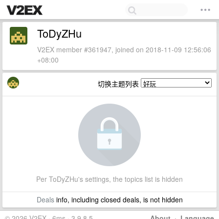
ToDyZHu
V2EX member #361947, joined on 2018-11-09 12:56:06
+08:00
切换主题列表
Per ToDyZHu's settings, the topics list is hidden
Deals
info, including closed deals, is not hidden
© 2026 V2EX · 6ms · 3.9.8.5
About
·
Language