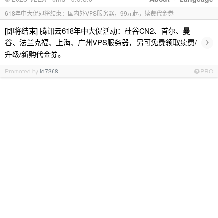
618年中大促即将结束：国内外VPS服务器，99元起，续费代金券
[即将结束] 腾讯云618年中大促活动：硅谷CN2、首尔、曼
›
谷、法兰克福、上海、广州VPS服务器，另可免费领取续费/
升级/新购代金券。
Promoted by
id7368
PRO