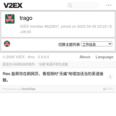
trago
V2EX member #622837, joined on 2023-04-06 23:25:15
+08:00
切换主题列表
© 2026 V2EX · 8ms · 3.9.8.5
About
·
Language
超适合V站和B站的插件，“无痛”英语环境生成器
Ries 能帮你在刷网页、看视频时“无痛”地增加适当的英语接
›
触。
Promoted by
OrionRies
PRO