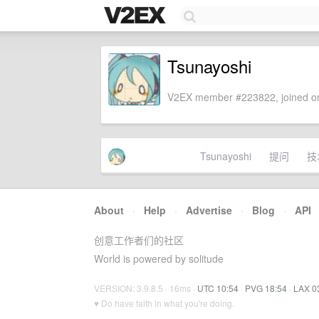
Tsunayoshi
V2EX member #223822, joined on
Tsunayoshi
提问
技
About
·
Help
·
Advertise
·
Blog
·
API
创意工作者们的社区
World is powered by solitude
VERSION: 3.9.8.5 · 16ms ·
UTC 10:54
·
PVG 18:54
·
LAX 0
♥ Do have faith in what you're doing.