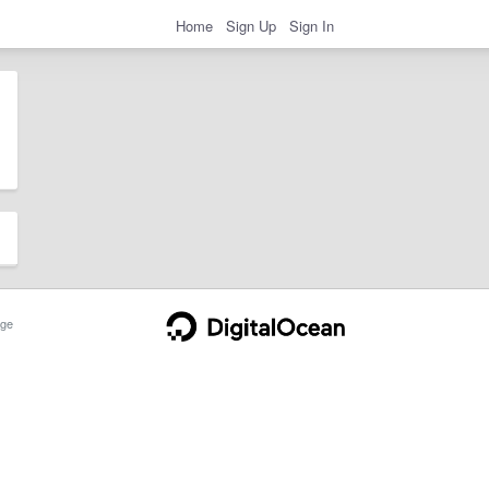
Home
Sign Up
Sign In
ge