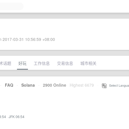
 2017-03-31 10:56:59 +08:00
术话题
好玩
工作信息
交易信息
城市相关
·
FAQ
·
Solana
·
2900 Online
Highest 6679
·
Select Langua
3:54
·
JFK 06:54