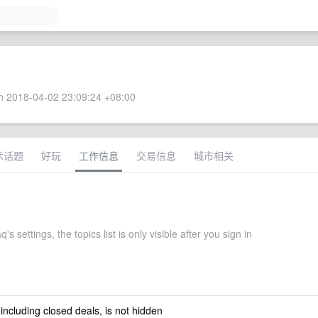
 2018-04-02 23:09:24 +08:00
术话题
好玩
工作信息
交易信息
城市相关
's settings, the topics list is only visible after you sign in
 including closed deals, is not hidden