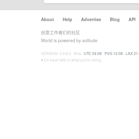
About
·
Help
·
Advertise
·
Blog
·
API
创意工作者们的社区
World is powered by solitude
VERSION: 3.9.8.5 · 8ms ·
UTC 04:08
·
PVG 12:08
·
LAX 21
♥ Do have faith in what you're doing.