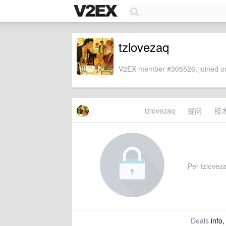
tzlovezaq
V2EX member #305526, joined on
tzlovezaq
提问
技
Per tzlovezaq
Deals
info,