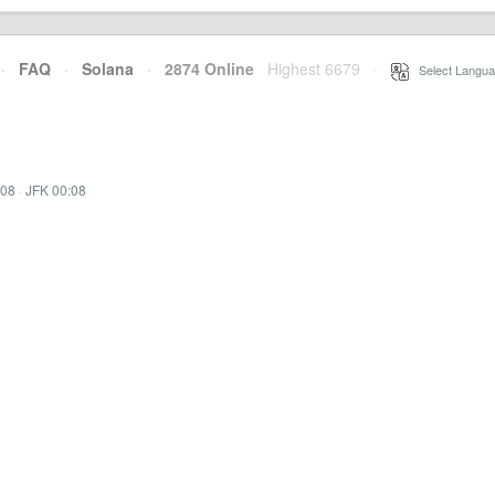
·
FAQ
·
Solana
·
2874 Online
Highest 6679
·
Select Langua
:08
·
JFK 00:08