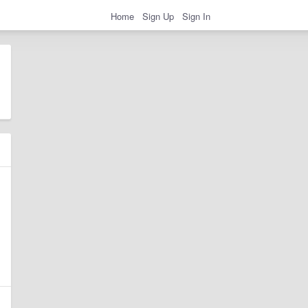
Home
Sign Up
Sign In