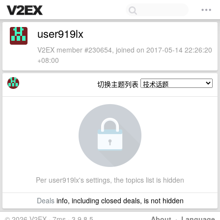
user919lx
V2EX member #230654, joined on 2017-05-14 22:26:20
+08:00
切换主题列表
Per user919lx's settings, the topics list is hidden
Deals
info, including closed deals, is not hidden
© 2026 V2EX · 7ms · 3.9.8.5
About
·
Language