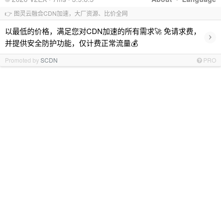
👉 图灵云融合CDN加速，大厂资源、比价全网
以最低的价格，满足您对CDN加速的所有需求🚀 免请求费，
›
并提供安全防护功能，仅计费正常流量💰
Promoted by
SCDN
PRO