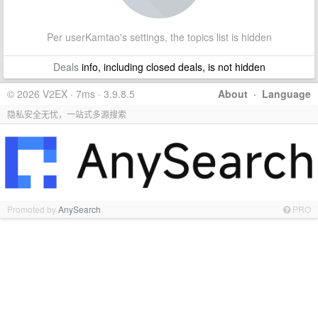
Per userKamtao's settings, the topics list is hidden
Deals
info, including closed deals, is not hidden
© 2026 V2EX · 7ms · 3.9.8.5
About
·
Language
隐私安全无忧，一站式多源搜索
Promoted by
AnySearch
PRO