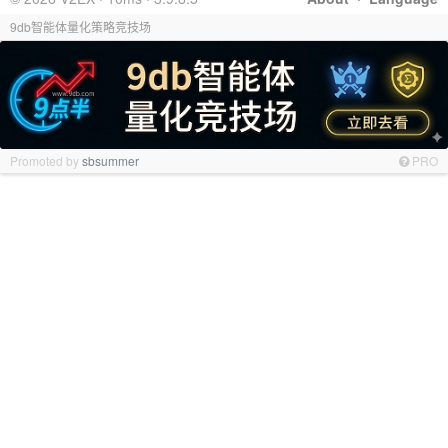
9db智能体量化策略竞技场
Promoted by
sbsummer
PRO