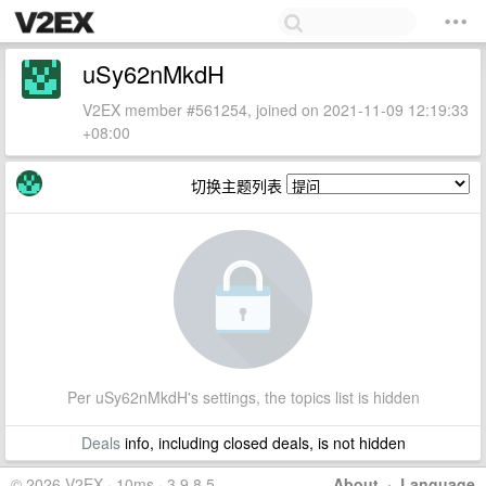
uSy62nMkdH
V2EX member #561254, joined on 2021-11-09 12:19:33
+08:00
切换主题列表
Per uSy62nMkdH's settings, the topics list is hidden
Deals
info, including closed deals, is not hidden
© 2026 V2EX · 10ms · 3.9.8.5
About
·
Language