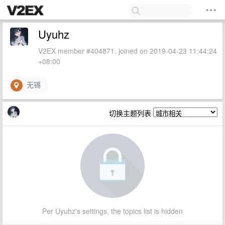
Uyuhz
V2EX member #404871, joined on 2019-04-23 11:44:24
+08:00
无锡
切换主题列表
Per Uyuhz's settings, the topics list is hidden