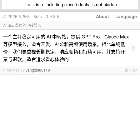
Deals
info, including closed deals, is not hidden
© 2026 V2EX · 6ms · 3.9.8.5
About
·
Language
AI-dns 最稳的中转服务
一个主打稳定可用的 AI 中转站，提供 GPT Pro、Claude Max
等模型接入，适合开发、办公和高频使用场景。相比单纯低
›
价，我们更重视长期稳定、响应顺畅和持续可用，并支持开
票与退款，适合追求省心体验的
Promoted by
yangzhi88118
PRO