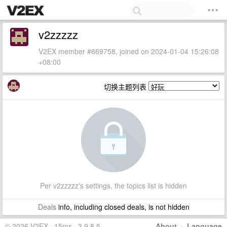
v2zzzzz
V2EX member #669758, joined on 2024-01-04 15:26:08
+08:00
切换主题列表
Per v2zzzzz's settings, the topics list is hidden
Deals
info, including closed deals, is not hidden
© 2026 V2EX · 15ms · 3.9.8.5
About
·
Language