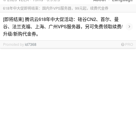
618年中大促即将结束：国内外VPS服务器，99元起，续费代金券
[即将结束] 腾讯云618年中大促活动：硅谷CN2、首尔、曼
›
谷、法兰克福、上海、广州VPS服务器，另可免费领取续费/
升级/新购代金券。
Promoted by
id7368
PRO