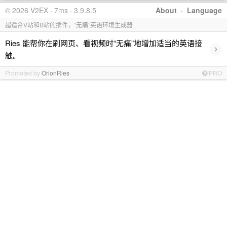
© 2026 V2EX · 7ms · 3.9.8.5
About
·
Language
超适合V站和B站的插件，“无痛”英语环境生成器
Ries 能帮你在刷网页、看视频时“无痛”地增加适当的英语接
›
触。
Promoted by
OrionRies
PRO