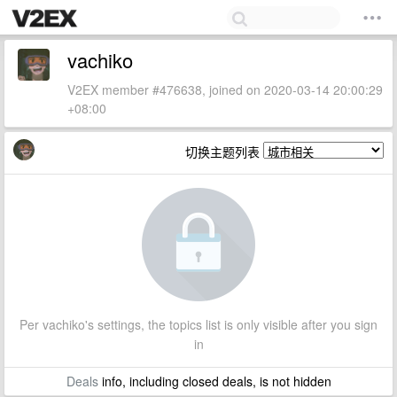
vachiko
V2EX member #476638, joined on 2020-03-14 20:00:29
+08:00
切换主题列表
Per vachiko's settings, the topics list is only visible after you sign
in
Deals
info, including closed deals, is not hidden