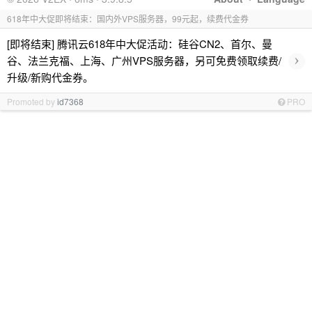
618年中大促即将结束：国内外VPS服务器，99元起，续费代金券
[即将结束] 腾讯云618年中大促活动：硅谷CN2、首尔、曼
›
谷、法兰克福、上海、广州VPS服务器，另可免费领取续费/
升级/新购代金券。
Promoted by
id7368
PRO