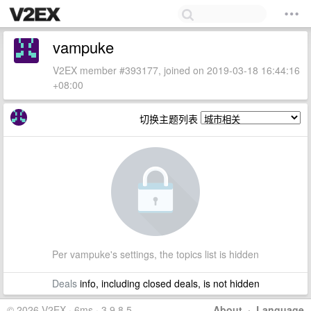
vampuke
V2EX member #393177, joined on 2019-03-18 16:44:16
+08:00
切换主题列表
Per vampuke's settings, the topics list is hidden
Deals
info, including closed deals, is not hidden
© 2026 V2EX · 6ms · 3.9.8.5
About
·
Language