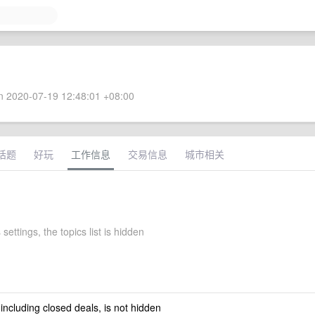
 2020-07-19 12:48:01 +08:00
话题
好玩
工作信息
交易信息
城市相关
 settings, the topics list is hidden
 including closed deals, is not hidden