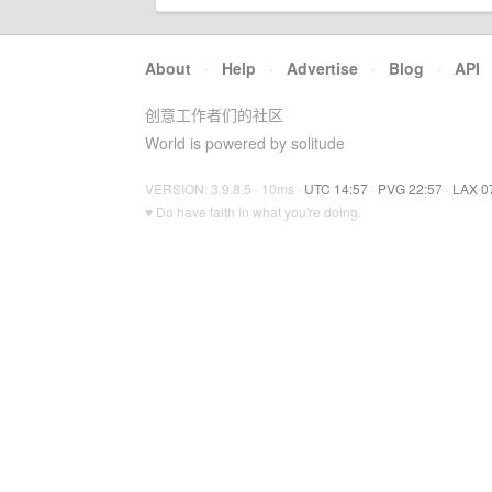
About
·
Help
·
Advertise
·
Blog
·
API
创意工作者们的社区
World is powered by solitude
VERSION: 3.9.8.5 · 10ms ·
UTC 14:57
·
PVG 22:57
·
LAX 0
♥ Do have faith in what you're doing.