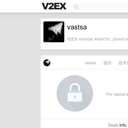
vastsa
V2EX member #499791, joined on
vastsa
提问
技术
Per vastsa's
Deals
info,