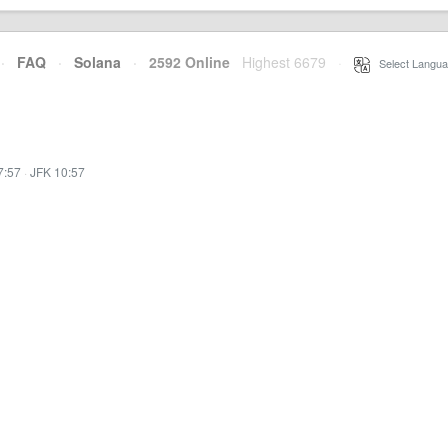
·
FAQ
·
Solana
·
2592 Online
Highest 6679
·
Select Langua
7:57
·
JFK 10:57