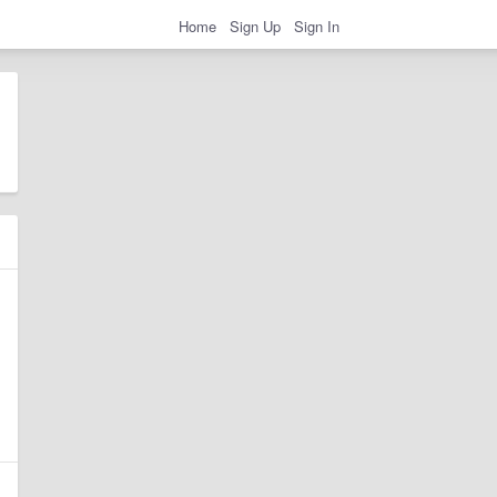
Home
Sign Up
Sign In