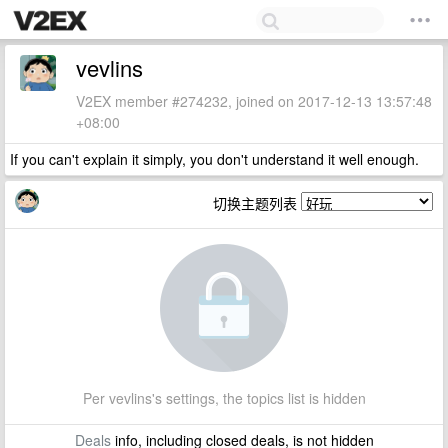
vevlins
V2EX member #274232, joined on 2017-12-13 13:57:48
+08:00
If you can't explain it simply, you don't understand it well enough.
切换主题列表
Per vevlins's settings, the topics list is hidden
Deals
info, including closed deals, is not hidden