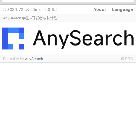
© 2026 V2EX · 8ms · 3.9.8.5
About
·
Language
AnySearch 学生&开发者成长计划
Promoted by
AnySearch
PRO