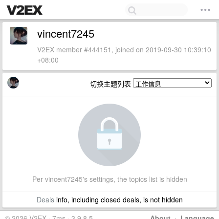
vincent7245
V2EX member #444151, joined on 2019-09-30 10:39:10
+08:00
切换主题列表
Per vincent7245's settings, the topics list is hidden
Deals
info, including closed deals, is not hidden
© 2026 V2EX · 7ms · 3.9.8.5
About
·
Language