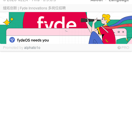
燧炻创新 | Fyde Innovations 多岗位招聘
Promoted by
alphato1o
PRO