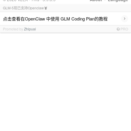
GLM-5现已支持Openclaw🦞
›
点击查看在OpenClaw 中使用 GLM Coding Plan的教程
Promoted by
Zhipuai
PRO