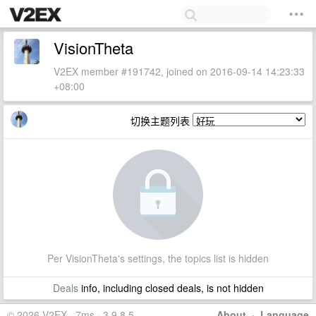
VisionTheta
V2EX member #191742, joined on 2016-09-14 14:23:33
+08:00
切换主题列表
Per VisionTheta's settings, the topics list is hidden
Deals
info, including closed deals, is not hidden
© 2026 V2EX · 7ms · 3.9.8.5
About
·
Language