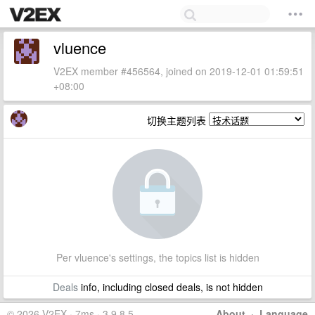
vluence
V2EX member #456564, joined on 2019-12-01 01:59:51
+08:00
切换主题列表
Per vluence's settings, the topics list is hidden
Deals
info, including closed deals, is not hidden
© 2026 V2EX · 7ms · 3.9.8.5
About
·
Language