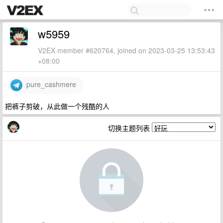
w5959
V2EX member #620764, joined on 2023-03-25 13:53:43
+08:00
pure_cashmere
把裤子剪破，从此做一个残酷的人
切换主题列表