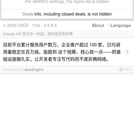
Per w5959's settings, the topics list is hidden
Deals
info, including closed deals, is not hidden
© 2026 V2EX · 7ms · 3.9.8.5
About
·
Language
Claude API 官方价一折起，国内直连免折腾
目前平台累计服务用户数万，企业客户超过 100 家，日均调
›
用量稳定在百万级。能跑到 这个规模，核心就一点——把基
础设施做扎实，让开发者专注写代码而不是折腾网络。
Promoted by
aicodinginc
PRO