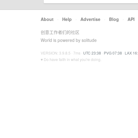
About
·
Help
·
Advertise
·
Blog
·
API
创意工作者们的社区
World is powered by solitude
VERSION: 3.9.8.5 · 7ms ·
UTC 23:38
·
PVG 07:38
·
LAX 16
♥ Do have faith in what you're doing.