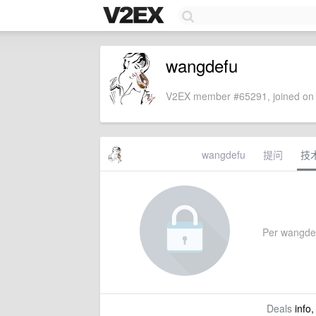
wangdefu
V2EX member #65291, joined on 
wangdefu
提问
技
Per wangdefu
Deals
info,