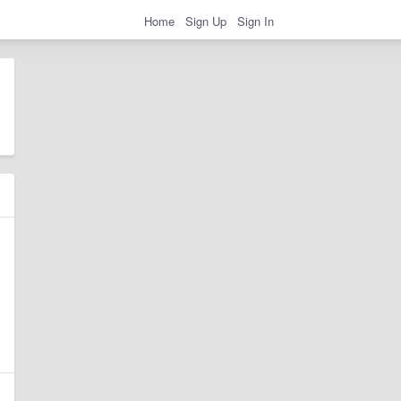
Home
Sign Up
Sign In