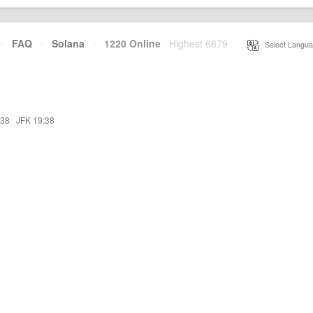
·
FAQ
·
Solana
·
1220 Online
Highest 6679
·
Select Langua
:38
·
JFK 19:38