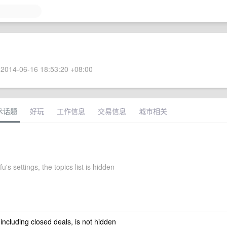
2014-06-16 18:53:20 +08:00
术话题
好玩
工作信息
交易信息
城市相关
's settings, the topics list is hidden
 including closed deals, is not hidden