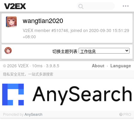
wangtian2020
V2EX member #510746, joined on 2020-09-30 15:51:29
+08:00
切换主题列表
© 2026 V2EX · 10ms · 3.9.8.5
About
·
Language
隐私安全无忧，一站式多源搜索
Promoted by
AnySearch
PRO