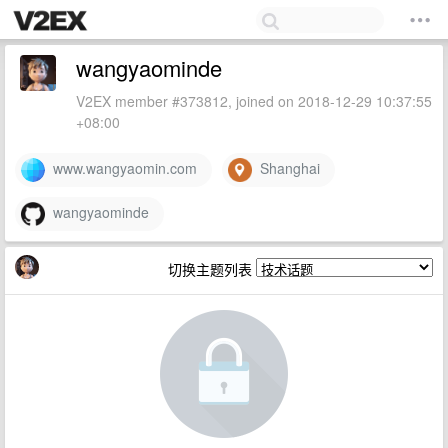
wangyaominde
V2EX member #373812, joined on 2018-12-29 10:37:55
+08:00
www.wangyaomin.com
Shanghai
wangyaominde
切换主题列表