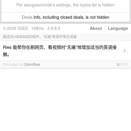
Per wangyaominde's settings, the topics list is hidden
Deals
info, including closed deals, is not hidden
© 2026 V2EX · 198ms · 3.9.8.5
About
·
Language
超适合V站和B站的插件，“无痛”英语环境生成器
Ries 能帮你在刷网页、看视频时“无痛”地增加适当的英语接
›
触。
Promoted by
OrionRies
PRO