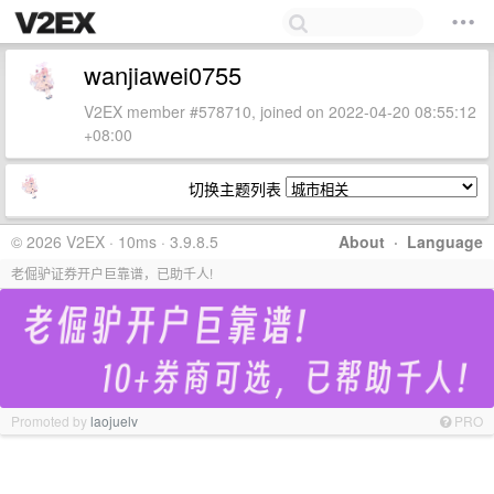
wanjiawei0755
V2EX member #578710, joined on 2022-04-20 08:55:12
+08:00
切换主题列表
© 2026 V2EX · 10ms · 3.9.8.5
About
·
Language
老倔驴证券开户巨靠谱，已助千人!
Promoted by
laojuelv
PRO