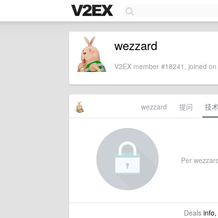
wezzard
V2EX member #18241, joined on 
wezzard
提问
技
Per wezzard'
Deals
info,