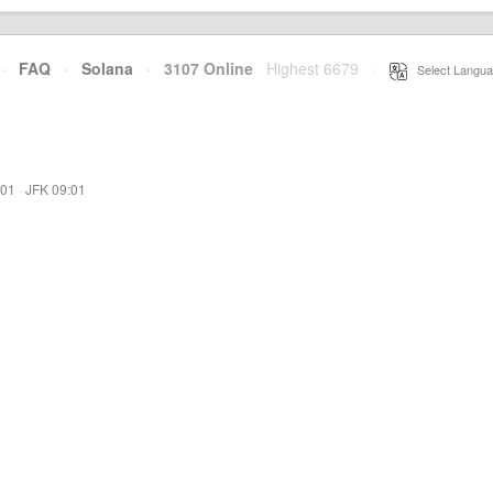
·
FAQ
·
Solana
·
3107 Online
Highest 6679
·
Select Langua
:01
·
JFK 09:01