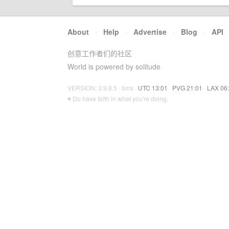
About
·
Help
·
Advertise
·
Blog
·
API
创意工作者们的社区
World is powered by solitude
VERSION: 3.9.8.5 · 6ms ·
UTC 13:01
·
PVG 21:01
·
LAX 06
♥ Do have faith in what you're doing.