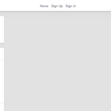
Home
Sign Up
Sign In