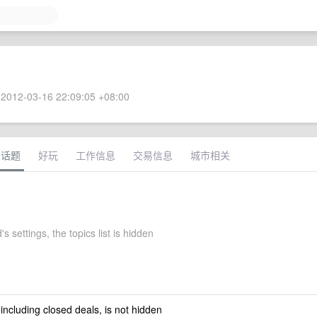
2012-03-16 22:09:05 +08:00
术话题
好玩
工作信息
交易信息
城市相关
s settings, the topics list is hidden
 including closed deals, is not hidden