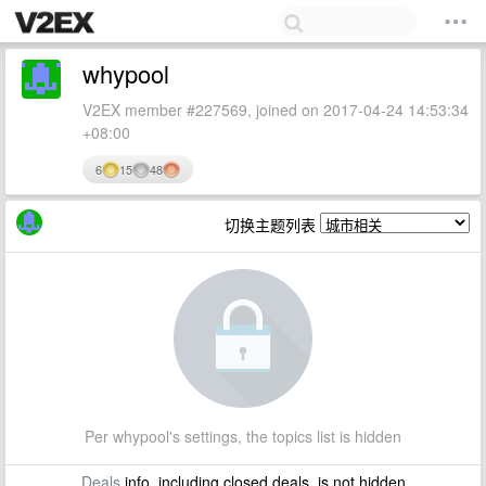
whypool
V2EX member #227569, joined on 2017-04-24 14:53:34
+08:00
6
15
48
切换主题列表
Per whypool's settings, the topics list is hidden
Deals
info, including closed deals, is not hidden