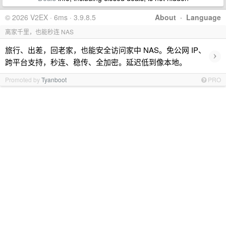
© 2026 V2EX · 6ms · 3.9.8.5
About
·
Language
离家千里，也能秒连 NAS
旅行、出差，回老家，也能安全访问家中 NAS。免公网 IP、
›
跨平台支持，秒连、稳传、全加密。延迟低到像本地。
Promoted by
Tyanboot
PRO