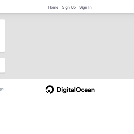
Home
Sign Up
Sign In
ge