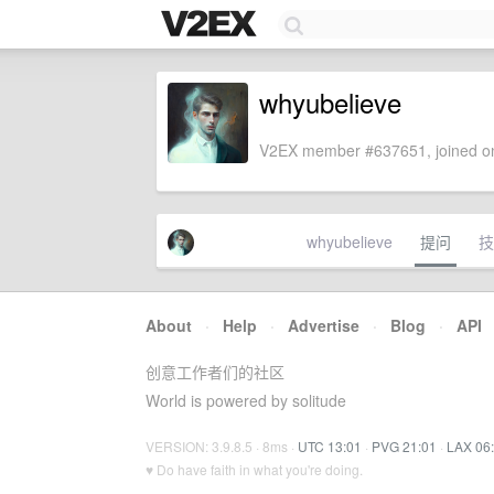
whyubelieve
V2EX member #637651, joined on
whyubelieve
提问
技
About
·
Help
·
Advertise
·
Blog
·
API
创意工作者们的社区
World is powered by solitude
VERSION: 3.9.8.5 · 8ms ·
UTC 13:01
·
PVG 21:01
·
LAX 06
♥ Do have faith in what you're doing.