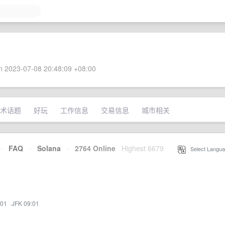
 2023-07-08 20:48:09 +08:00
术话题
好玩
工作信息
交易信息
城市相关
·
FAQ
·
Solana
·
2764 Online
Highest 6679
·
Select Langua
:01
·
JFK 09:01