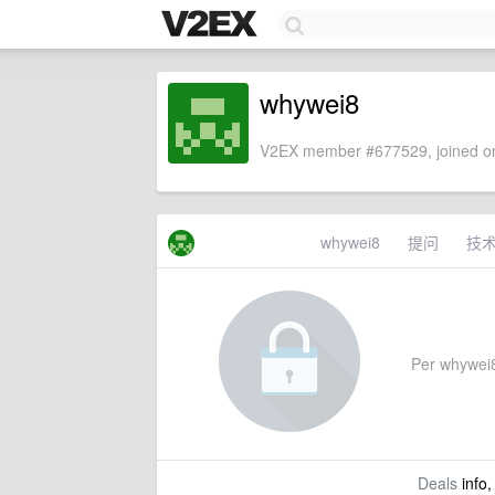
whywei8
V2EX member #677529, joined on
whywei8
提问
技
Per whywei8's
Deals
info,