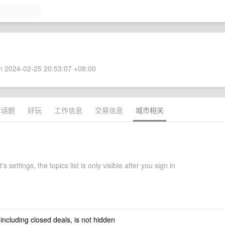
 2024-02-25 20:53:07 +08:00
术话题
好玩
工作信息
交易信息
城市相关
 settings, the topics list is only visible after you sign in
 including closed deals, is not hidden