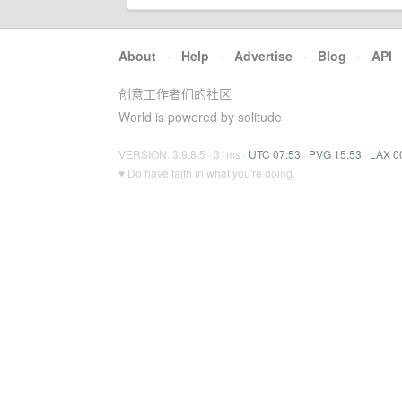
About
·
Help
·
Advertise
·
Blog
·
API
创意工作者们的社区
World is powered by solitude
VERSION: 3.9.8.5 · 31ms ·
UTC 07:53
·
PVG 15:53
·
LAX 0
♥ Do have faith in what you're doing.