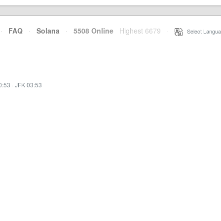
·
FAQ
·
Solana
·
5508 Online
Highest 6679
·
Select Langua
0:53
·
JFK 03:53