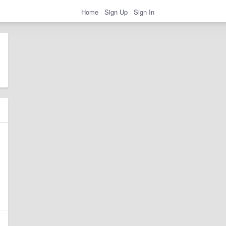
Home
Sign Up
Sign In