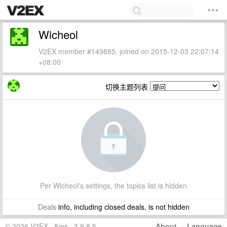
Wicheol
V2EX member #149885, joined on 2015-12-03 22:07:14
+08:00
切换主题列表
Per Wicheol's settings, the topics list is hidden
Deals
info, including closed deals, is not hidden
© 2026 V2EX · 8ms · 3.9.8.5
About
·
Language