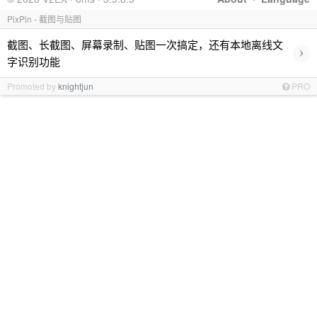
PixPin - 截图与贴图
截图、长截图、屏幕录制、贴图一次搞定，还有本地离线文
›
字识别功能
Promoted by
knightjun
PRO