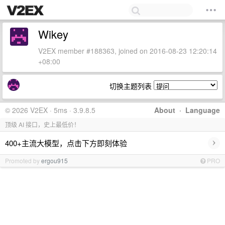
Wikey
V2EX member #188363, joined on 2016-08-23 12:20:14
+08:00
切换主题列表
© 2026 V2EX · 5ms · 3.9.8.5
About
·
Language
顶级 AI 接口，史上最低价！
›
400+主流大模型，点击下方即刻体验
Promoted by
ergou915
PRO