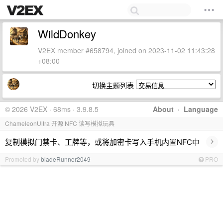
WildDonkey
V2EX member #658794, joined on 2023-11-02 11:43:28
+08:00
切换主题列表
© 2026 V2EX · 68ms · 3.9.8.5
About
·
Language
ChameleonUltra 开源 NFC 读写模拟玩具
›
复制模拟门禁卡、工牌等，或将加密卡写入手机内置NFC中
Promoted by
bladeRunner2049
PRO