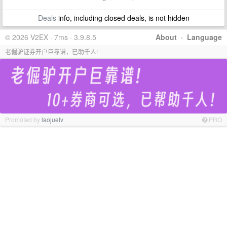
Deals
info, including closed deals, is not hidden
© 2026 V2EX · 7ms · 3.9.8.5
About
·
Language
老倔驴证券开户巨靠谱，已助千人!
Promoted by
laojuelv
PRO