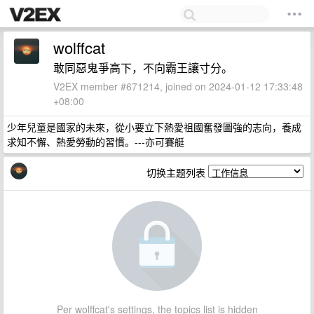
wolffcat
敢同惡鬼爭高下，不向霸王讓寸分。
V2EX member #671214, joined on 2024-01-12 17:33:48
+08:00
少年兒童是國家的未來，從小要立下熱愛祖國奮發圖強的志向，養成
求知不懈、熱愛勞動的習慣。---亦可賽艇
切换主题列表
Per wolffcat's settings, the topics list is hidden