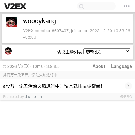
woodykang
V2EX member #607407, joined on 2022-12-20 10:33:26
+08:00
切换主题列表
© 2026 V2EX · 10ms · 3.9.8.5
About
·
Language
券商万一免五开户活动火热进行中！
›
a股万一免五活动火热进行中！留言就抽鼠标键盘！
Promoted by
daxiaolian
PRO