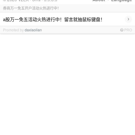
券商万一免五开户活动火热进行中！
›
a股万一免五活动火热进行中！留言就抽鼠标键盘！
Promoted by
daxiaolian
PRO