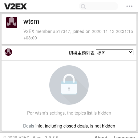
wtsm
V2EX member #517347, joined on 2020-11-13 20:31:15
+08:00
切换主题列表
Per wtsm's settings, the topics list is hidden
Deals
info, including closed deals, is not hidden
© 2026 V2EX · 6ms · 3.9.8.5
About
·
Language