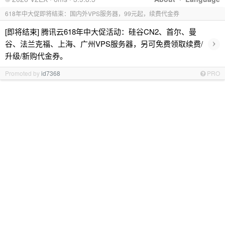
618年中大促即将结束：国内外VPS服务器，99元起，续费代金券
[即将结束] 腾讯云618年中大促活动：硅谷CN2、首尔、曼
›
谷、法兰克福、上海、广州VPS服务器，另可免费领取续费/
升级/新购代金券。
Promoted by
id7368
PRO