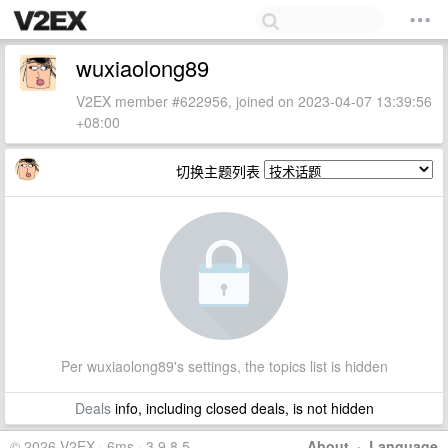
wuxiaolong89
V2EX member #622956, joined on 2023-04-07 13:39:56
+08:00
切换主题列表
Per wuxiaolong89's settings, the topics list is hidden
Deals
info, including closed deals, is not hidden
© 2026 V2EX · 6ms · 3.9.8.5
About
·
Language