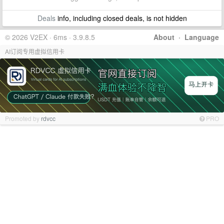
Deals
info, including closed deals, is not hidden
© 2026 V2EX · 6ms · 3.9.8.5
About
·
Language
AI订阅专用虚拟信用卡
Promoted by
rdvcc
PRO