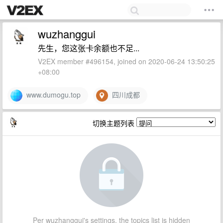
wuzhanggui
先生，您这张卡余额也不足...
V2EX member #496154, joined on 2020-06-24 13:50:25
+08:00
www.dumogu.top
四川成都
切换主题列表
Per wuzhanggui's settings, the topics list is hidden