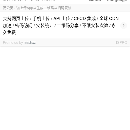
蒲公英 - 🚀上传App→生成二维码→扫码安装
支持网页上传 / 手机上传 / API 上传 / CI-CD 集成 / 全球 CDN
›
加速 / 密码访问 / 安装统计 / 二维码分享 / 不限安装次数 / 永
久免费
Promoted by
mzshxz
PRO