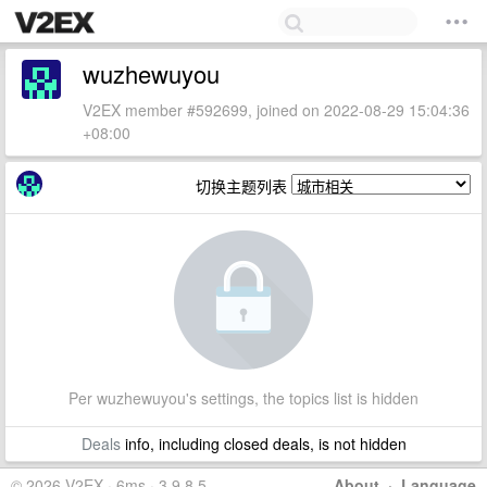
wuzhewuyou
V2EX member #592699, joined on 2022-08-29 15:04:36
+08:00
切换主题列表
Per wuzhewuyou's settings, the topics list is hidden
Deals
info, including closed deals, is not hidden
© 2026 V2EX · 6ms · 3.9.8.5
About
·
Language