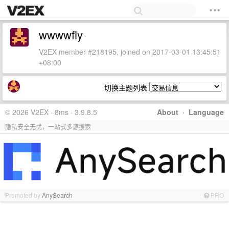
wwwwfly
V2EX member #218195, joined on 2017-03-01 13:45:51
+08:00
切换主题列表
© 2026 V2EX · 8ms · 3.9.8.5
About
·
Language
隐私安全无忧，一站式多源搜索
Promoted by
AnySearch
PRO