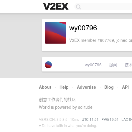
wy00796
V2EX member #607769, joined on
wy00796
提问
技
About
·
Help
·
Advertise
·
Blog
·
API
创意工作者们的社区
World is powered by solitude
VERSION: 3.9.8.5 · 10ms ·
UTC 11:51
·
PVG 19:51
·
LAX 0
♥ Do have faith in what you're doing.