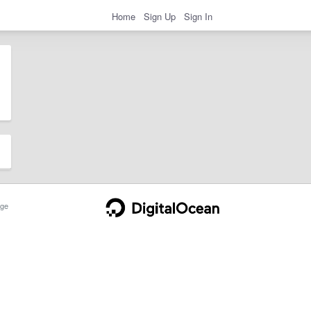
Home
Sign Up
Sign In
ge