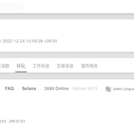
 2022-12-24 10:09:28 +08:00
术话题
好玩
工作信息
交易信息
城市相关
·
FAQ
·
Solana
·
2688 Online
Highest 6679
·
Select Langua
4:51
·
JFK 07:51