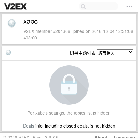
xabc
V2EX member #204306, joined on 2016-12-04 12:31:06
+08:00
切换主题列表
Per xabc's settings, the topics list is hidden
Deals
info, including closed deals, is not hidden
© 2026 V2EX · 5ms · 3.9.8.5
About
·
Language