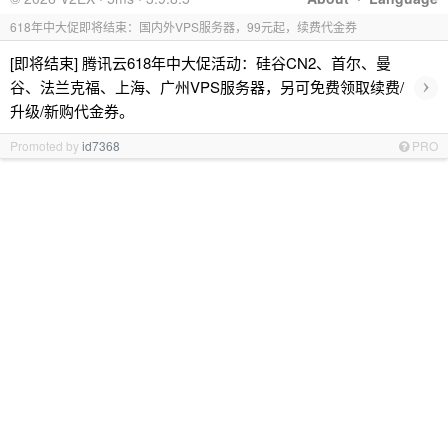
618年中大促即将结束：国内外VPS服务器，99元起，续费代金券
[即将结束] 腾讯云618年中大促活动：硅谷CN2、首尔、曼
›
谷、法兰克福、上海、广州VPS服务器，另可免费领取续费/
升级/新购代金券。
Promoted by
id7368
PRO