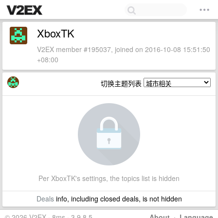
XboxTK
V2EX member #195037, joined on 2016-10-08 15:51:50
+08:00
切换主题列表
Per XboxTK's settings, the topics list is hidden
Deals
info, including closed deals, is not hidden
© 2026 V2EX · 8ms · 3.9.8.5
About
·
Language