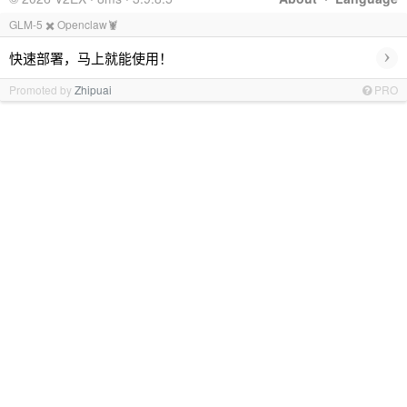
GLM-5 ✖️ Openclaw🦞
›
快速部署，马上就能使用！
Promoted by
Zhipuai
PRO