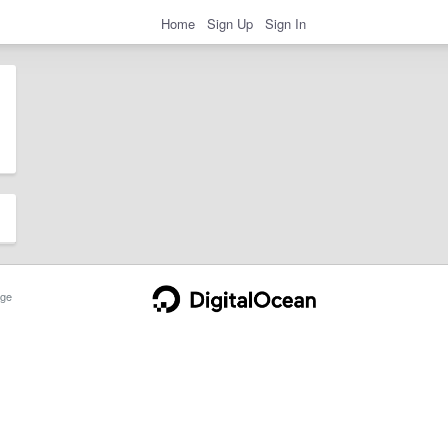
Home
Sign Up
Sign In
ge