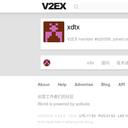
xdtx
V2EX member #620358, joined on
xdtx
提问
技术
About
·
Help
·
Advertise
·
Blog
·
API
创意工作者们的社区
World is powered by solitude
VERSION: 3.9.8.5 · 13ms ·
UTC 17:53
·
PVG 01:53
·
LAX 1
♥ Do have faith in what you're doing.