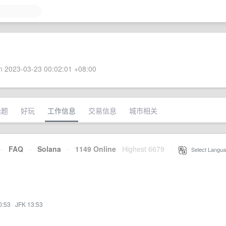
 2023-03-23 00:02:01 +08:00
话题
好玩
工作信息
交易信息
城市相关
·
FAQ
·
Solana
·
1149 Online
Highest 6679
·
Select Langua
0:53
·
JFK 13:53