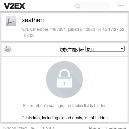
xeathen
V2EX member #483854, joined on 2020-04-15 17:27:59
+08:00
切换主题列表
Per xeathen's settings, the topics list is hidden
Deals
info, including closed deals, is not hidden
© 2026 V2EX · 9ms · 3.9.8.5
About
·
Language