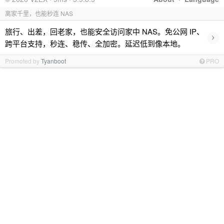
离家千里，也能秒连 NAS
旅行、出差，回老家，也能安全访问家中 NAS。免公网 IP、
›
跨平台支持，秒连、稳传、全加密。延迟低到像本地。
Promoted by
Tyanboot
PRO